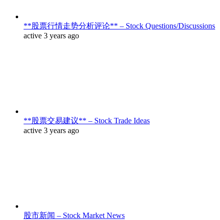
**股票行情走势分析评论** – Stock Questions/Discussions
active 3 years ago
**股票交易建议** – Stock Trade Ideas
active 3 years ago
股市新闻 – Stock Market News