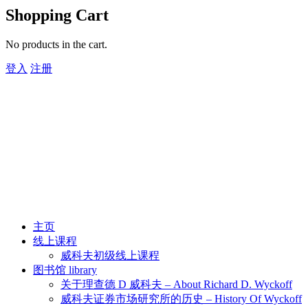
Shopping Cart
No products in the cart.
登入
注册
主页
线上课程
威科夫初级线上课程
图书馆 library
关于理查德 D 威科夫 – About Richard D. Wyckoff
威科夫证券市场研究所的历史 – History Of Wyckoff