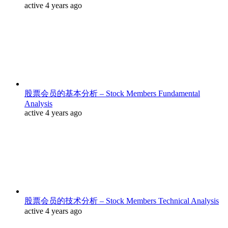
active 4 years ago
股票会员的基本分析 – Stock Members Fundamental
Analysis
active 4 years ago
股票会员的技术分析 – Stock Members Technical Analysis
active 4 years ago