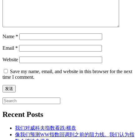
Name
*
Email
*
Website
Save my name, email, and website in this browser for the next
time I comment.
Search
for:
Recent Posts
我们对威科夫指数看跌/横盘
像我们预测WW指数回调到之前的阻力线。我们认为指