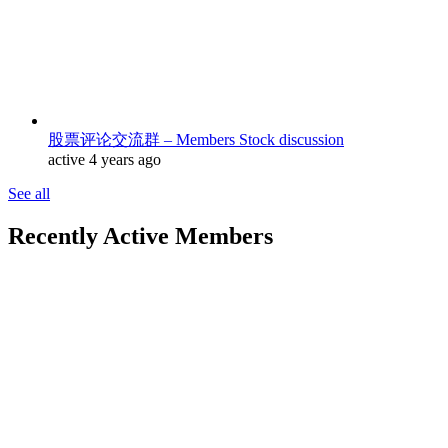
股票评论交流群 – Members Stock discussion
active 4 years ago
See all
Recently Active Members