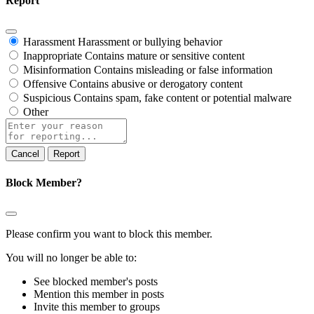
Report
Harassment
Harassment or bullying behavior
Inappropriate
Contains mature or sensitive content
Misinformation
Contains misleading or false information
Offensive
Contains abusive or derogatory content
Suspicious
Contains spam, fake content or potential malware
Other
Report
note
Report
Block Member?
Please confirm you want to block this member.
You will no longer be able to:
See blocked member's posts
Mention this member in posts
Invite this member to groups