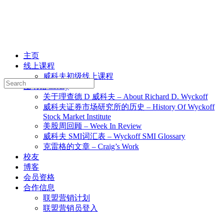
主页
线上课程
威科夫初级线上课程
Search
图书馆 library
for:
关于理查德 D 威科夫 – About Richard D. Wyckoff
威科夫证券市场研究所的历史 – History Of Wyckoff
Stock Market Institute
美股周回顾 – Week In Review
威科夫 SMI词汇表 – Wyckoff SMI Glossary
克雷格的文章 – Craig’s Work
校友
博客
会员资格
合作信息
联盟营销计划
联盟营销员登入