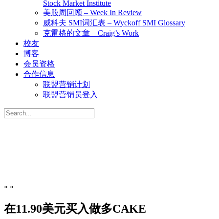
Stock Market Institute
美股周回顾 – Week In Review
威科夫 SMI词汇表 – Wyckoff SMI Glossary
克雷格的文章 – Craig’s Work
校友
博客
会员资格
合作信息
联盟营销计划
联盟营销员登入
Search
for:
»
»
在11.90美元买入做多CAKE