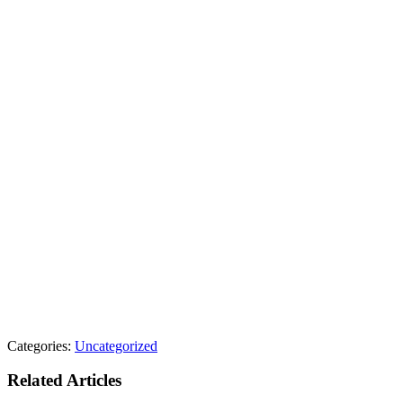
Categories:
Uncategorized
Related Articles