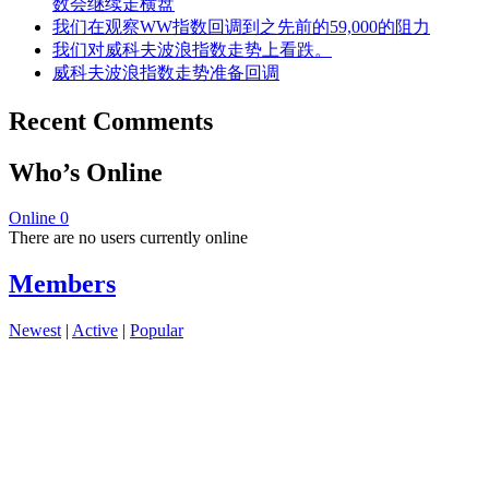
数会继续走横盘
我们在观察WW指数回调到之先前的59,000的阻力
我们对威科夫波浪指数走势上看跌。
威科夫波浪指数走势准备回调
Recent Comments
Who’s Online
Online
0
There are no users currently online
Members
Newest
|
Active
|
Popular