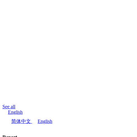
See all
English
简体中文
English