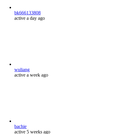
bk666133808
active a day ago
wuliang
active a week ago
bachie
active 5 weeks ago