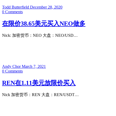
Todd Butterfield
December 28, 2020
0
Comments
在限价38.65美元买入NEO做多
Nick: 加密货币：NEO 大盘：NEO/USD…
Andy Chor
March 7, 2021
0
Comments
REN在1.11美元放限价买入
Nick 加密货币：REN 大盘：REN/USDT…