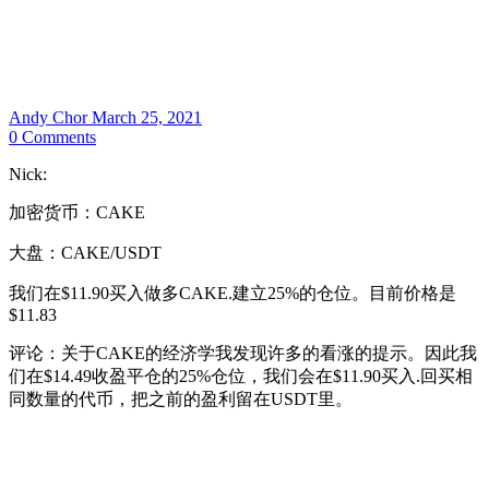
Andy Chor
March 25, 2021
0
Comments
Nick:
加密货币：CAKE
大盘：CAKE/USDT
我们在$11.90买入做多CAKE.建立25%的仓位。目前价格是
$11.83
评论：关于CAKE的经济学我发现许多的看涨的提示。因此我
们在$14.49收盈平仓的25%仓位，我们会在$11.90买入.回买相
同数量的代币，把之前的盈利留在USDT里。