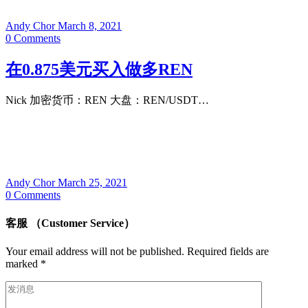
Andy Chor
March 8, 2021
0
Comments
在0.875美元买入做多REN
Nick 加密货币：REN 大盘：REN/USDT…
Andy Chor
March 25, 2021
0
Comments
客服 （Customer Service）
Your email address will not be published.
Required fields are
marked
*