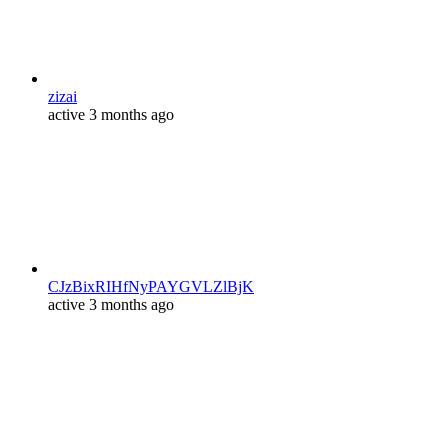
zizai
active 3 months ago
CJzBixRIHfNyPAYGVLZlBjK
active 3 months ago