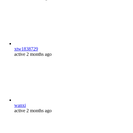
xtw1838729
active 2 months ago
wanxi
active 2 months ago