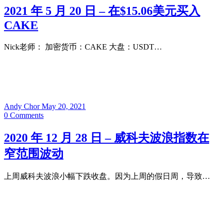
2021 年 5 月 20 日 – 在$15.06美元买入
CAKE
Nick老师： 加密货币：CAKE 大盘：USDT…
Andy Chor
May 20, 2021
0
Comments
2020 年 12 月 28 日 – 威科夫波浪指数在
窄范围波动
上周威科夫波浪小幅下跌收盘。因为上周的假日周，导致…