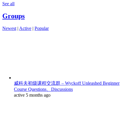
See all
Groups
Newest
|
Active
|
Popular
威科夫初级课程交流群 – Wyckoff Unleashed Beginner
Course Questions、Discussions
active 5 months ago