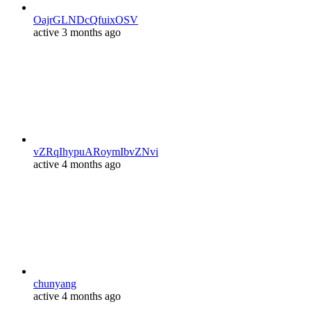
OajrGLNDcQfuixOSV
active 3 months ago
vZRqIhypuARoymIbvZNvi
active 4 months ago
chunyang
active 4 months ago